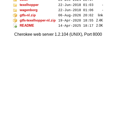
texelhopper
-
22-Jun-2018 01:03
wagenborg
-
22-Jun-2018 01:06
gtfs-nl.zip
link
06-Aug-2026 20:02
gtfs-texelhopper-nl.zip
2
.4K
19-Apr-2020 18:55
README
2
.0K
14-Apr-2025 18:17
Cherokee web server 1.2.104 (UNIX), Port 8000