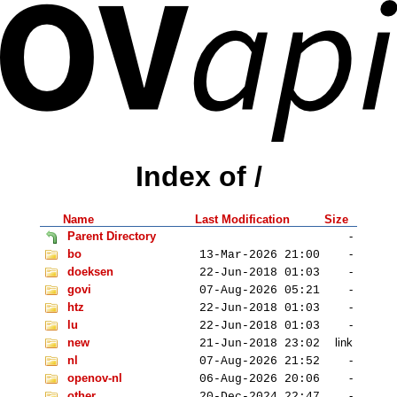
Index of /
Name
Last Modification
Size
Parent Directory
-
bo
-
13-Mar-2026 21:00
doeksen
-
22-Jun-2018 01:03
govi
-
07-Aug-2026 05:21
htz
-
22-Jun-2018 01:03
lu
-
22-Jun-2018 01:03
new
link
21-Jun-2018 23:02
nl
-
07-Aug-2026 21:52
openov-nl
-
06-Aug-2026 20:06
other
-
20-Dec-2024 22:47